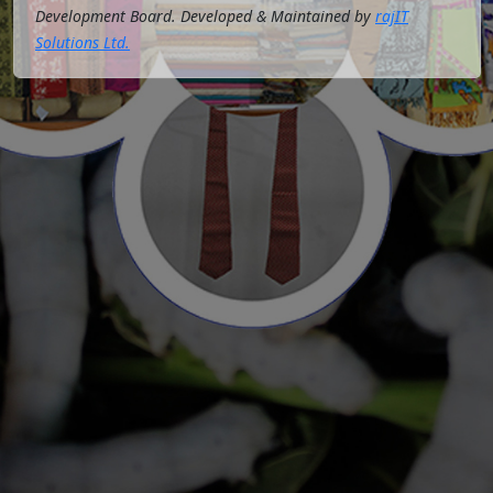
Development Board. Developed & Maintained by
rajIT
Solutions Ltd.