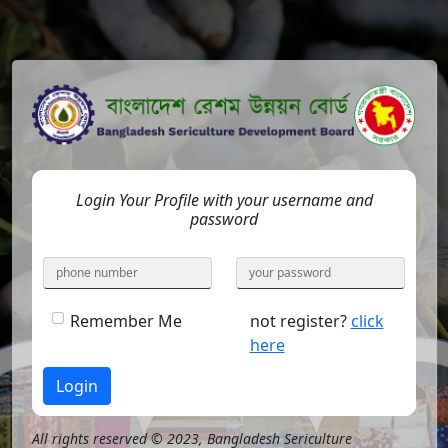
Login Your Profile with your username and
password
Remember Me
not register?
click
here
Login
All rights reserved © 2023, Bangladesh Sericulture