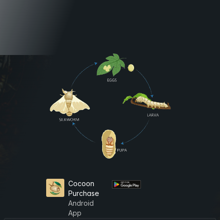
Cocoon
Purchase
Android
App