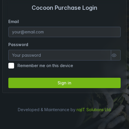
Cocoon Purchase Login
Email
Password
Remember me on this device
Sign in
Developed & Maintenance by
rajIT Solutions Ltd.